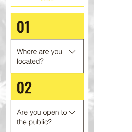
01
Where are you
located?
02
1763 Tedders Creek Rd.
Barbourville, KY 40906
Are you open to
the public?