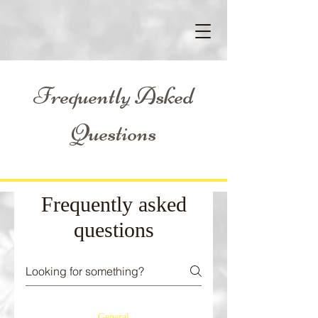
Frequently Asked
Questions
Frequently asked
questions
General