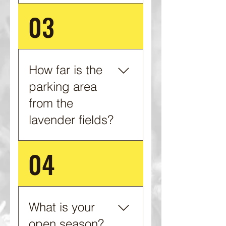
03
We are currently by
appointment only. Please
contact us to schedule
your visit.
How far is the
parking area
from the
lavender fields?
04
This depends on which
field you wish to visit. It
can be as close as 50 yds.
What is your
open season?